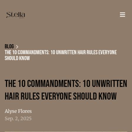
Blog
The 10 Commandments: 10 Unwritten Hair Rules Everyone
Should Know
The 10 Commandments: 10 Unwritten
Hair Rules Everyone Should Know
Alyse Flores
Sep. 2, 2025