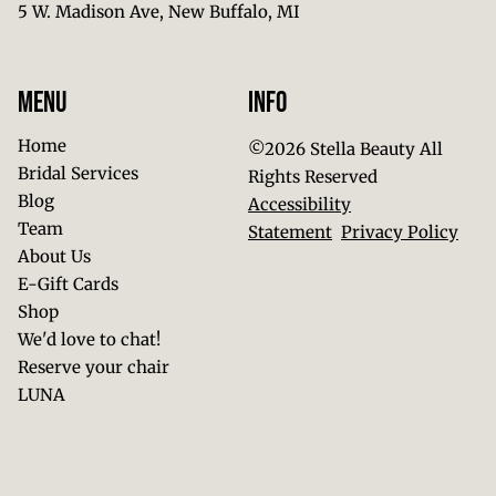
5 W. Madison Ave
,
New Buffalo, MI
Menu
Info
Home
©
2026
Stella Beauty
All
Bridal Services
Rights Reserved
Blog
Accessibility
Team
Statement
Privacy Policy
About Us
E-Gift Cards
Shop
We'd love to chat!
Reserve your chair
LUNA