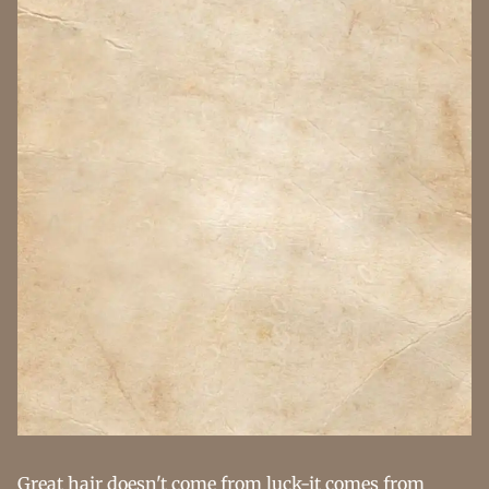
Great hair doesn't come from luck-it comes from