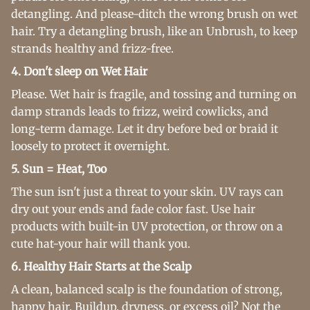
detangling. And please-ditch the wrong brush on wet
hair. Try a detangling brush, like an Unbrush, to keep
strands healthy and frizz-free.
4. Don't sleep on Wet Hair
Please. Wet hair is fragile, and tossing and turning on
damp strands leads to frizz, weird cowlicks, and
long-term damage. Let it dry before bed or braid it
loosely to protect it overnight.
5. Sun = Heat, Too
The sun isn't just a threat to your skin. UV rays can
dry out your ends and fade color fast. Use hair
products with built-in UV protection, or throw on a
cute hat-your hair will thank you.
6. Healthy Hair Starts at the Scalp
A clean, balanced scalp is the foundation of strong,
happy hair. Buildup, dryness, or excess oil? Not the