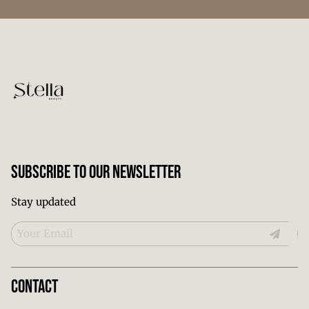
Subscribe To Our Newsletter
Stay updated
Contact