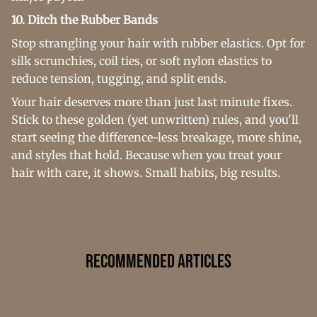
10. Ditch the Rubber Bands
Stop strangling your hair with rubber elastics. Opt for
silk scrunchies, coil ties, or soft nylon elastics to
reduce tension, tugging, and split ends.
Your hair deserves more than just last minute fixes.
Stick to these golden (yet unwritten) rules, and you'll
start seeing the difference-less breakage, more shine,
and styles that hold. Because when you treat your
hair with care, it shows. Small habits, big results.
Recommended Articles