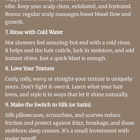
vibe. Keep your scalp clean, exfoliated, and hydrated.
Bonus: regular scalp massages boost blood flow and
growth.
7. Rinse with Cold Water
Hot showers feel amazing-but end with a cold rinse.
It helps seal the hair cuticle, lock in moisture, and add
instant shine. Just a quick blast is enough.
8. Love Your Texture
Curly, coily, wavy, or straight-your texture is uniquely
yours. Don't fight it-
own
it. Learn what your hair
loves, and style it in ways that let it shine naturally.
9. Make the Switch to Silk (or Satin)
Silk pillowcases, scrunchies, and scarves reduce
friction and protect against frizz, breakage, and those
stubborn sleep creases. It's a small investment with
major payoff.