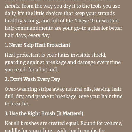
habits
. From the way you dry it to the tools you use
daily, it's the little choices that keep your strands
healthy, strong, and full of life. These 10 unwritten
hair commandments are your go-to guide for better
hair days, every day.
1. Never Skip Heat Protectant
Heat protectant is your hairs invisible shield,
guarding against breakage and damage every time
you reach for a hot tool.
2. Don't Wash Every Day
Over-washing strips away natural oils, leaving hair
dull, dry, and prone to breakage. Give your hair time
to breathe.
3. Use the Right Brush (It Matters!)
Not all brushes are created equal. Round for volume,
paddle for smoothing, wide-tooth combs for